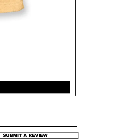
SUBMIT A REVIEW