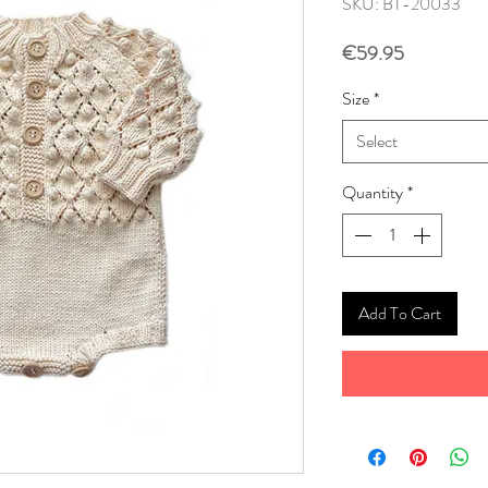
SKU: BT-20033
Price
€59.95
Size
*
Select
Quantity
*
Add To Cart