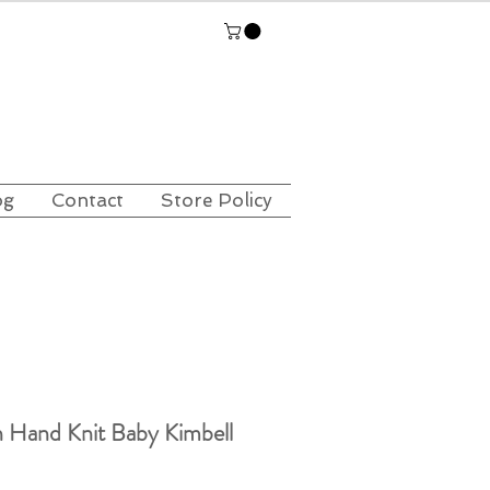
og
Contact
Store Policy
 Hand Knit Baby Kimbell