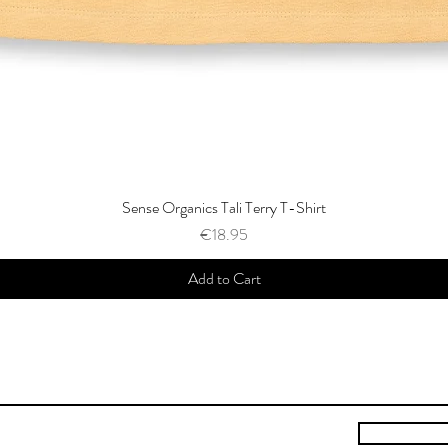
Sense Organics Tali Terry T-Shirt
Price
€18.95
Add to Cart