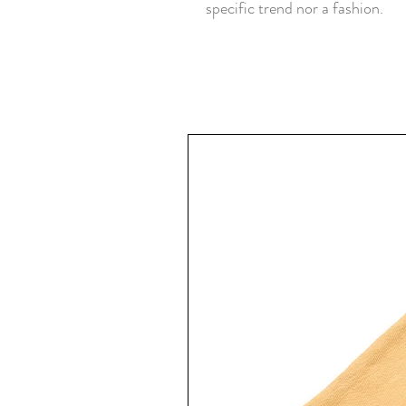
specific trend nor a fashion.