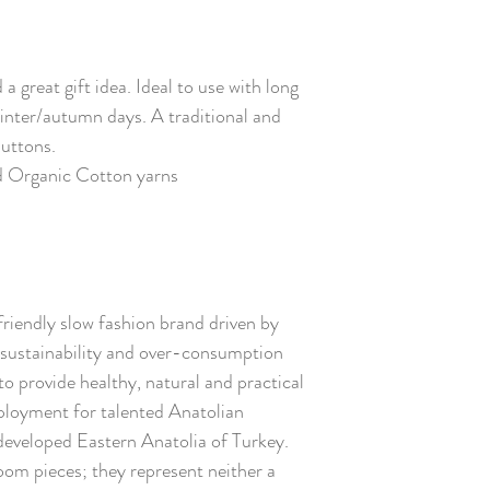
 great gift idea. Ideal to use with long
winter/autumn days. A traditional and
buttons.
d Organic Cotton yarns
friendly slow fashion brand driven by
ustainability and over-consumption
to provide healthy, natural and practical
ployment for talented Anatolian
s-developed Eastern Anatolia of Turkey.
oom pieces; they represent neither a