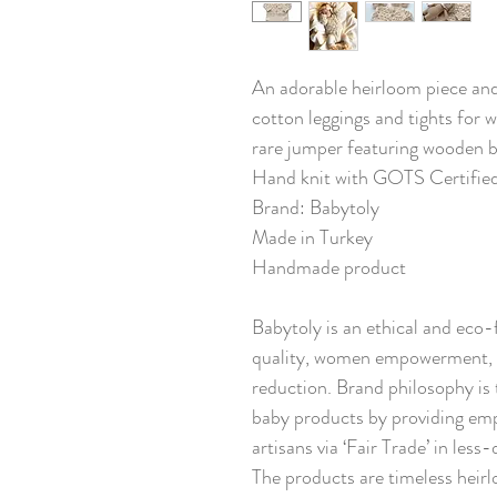
An adorable heirloom piece and a
cotton leggings and tights for 
rare jumper featuring wooden 
Hand knit with GOTS Certifie
Brand: Babytoly
Made in Turkey
Handmade product
Babytoly is an ethical and eco-
quality, women empowerment, s
reduction. Brand philosophy is 
baby products by providing em
artisans via ‘Fair Trade’ in les
The products are timeless heirl