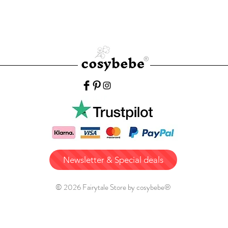
Newsletter & Special deals
© 2026 Fairytale Store by cosybebe®