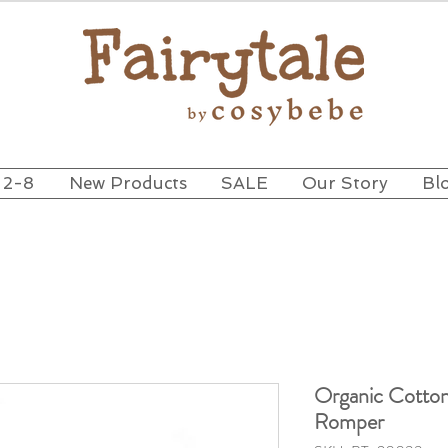
 2-8
New Products
SALE
Our Story
Bl
Organic Cotton
Romper