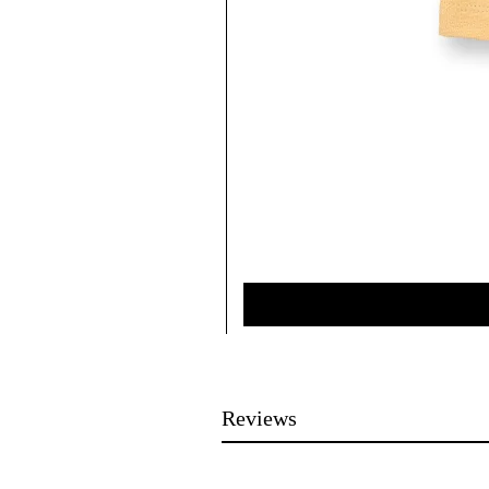
Reviews