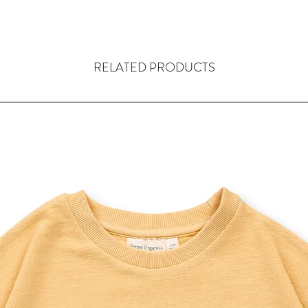
RELATED PRODUCTS