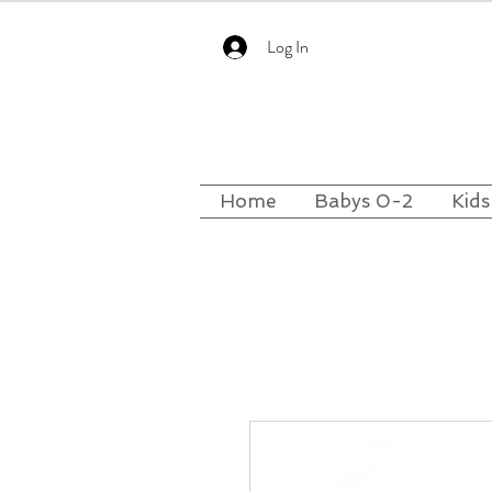
Log In
Home
Babys 0-2
Kids