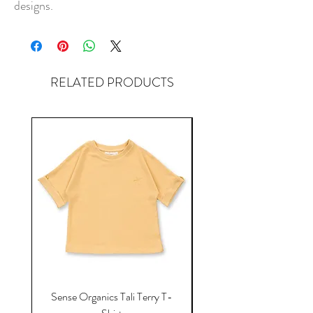
designs.
RELATED PRODUCTS
Sense Organics Tali Terry T-
Sense Organics Hauke