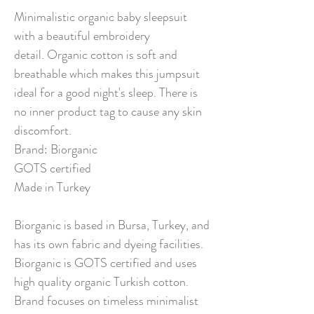
Minimalistic organic baby sleepsuit
with a beautiful embroidery
detail. Organic cotton is soft and
breathable which makes this jumpsuit
ideal for a good night's sleep. There is
no inner product tag to cause any skin
discomfort.
Brand: Biorganic
GOTS certified
Made in Turkey
Biorganic is based in Bursa, Turkey, and
has its own fabric and dyeing facilities.
Biorganic is GOTS certified and uses
high quality organic Turkish cotton.
Brand focuses on timeless minimalist