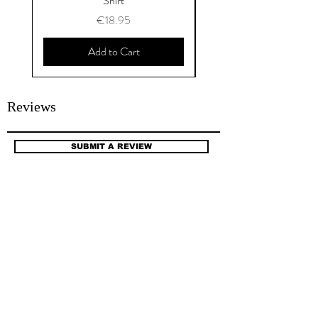
Shirt
Price
€18.95
Add to Cart
Reviews
SUBMIT A REVIEW