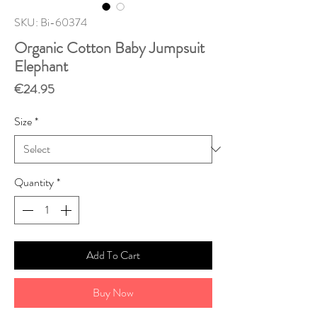
SKU: Bi-60374
Organic Cotton Baby Jumpsuit
Elephant
Price
€24.95
Size
*
Quantity
*
Add To Cart
Buy Now