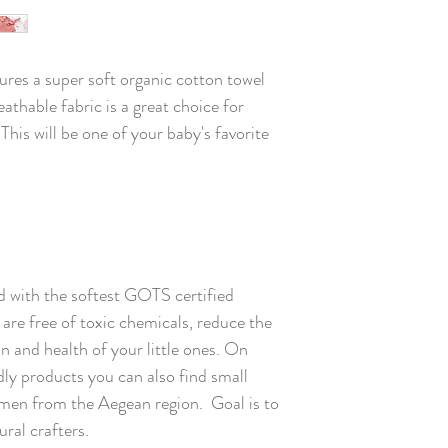
ures a super soft organic cotton towel
athable fabric is a great choice for
is will be one of your baby's favorite
 with the softest GOTS certified
are free of toxic chemicals, reduce the
kin and health of your little ones. On
ly products you can also find small
en from the Aegean region. Goal is to
ral crafters.