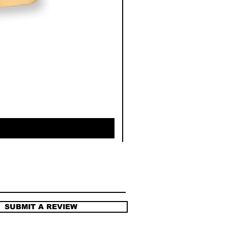
SUBMIT A REVIEW