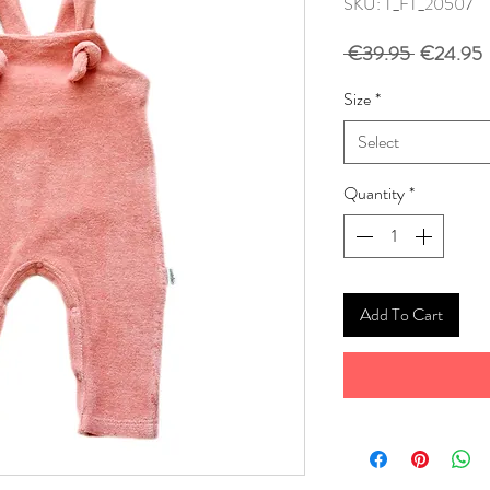
SKU: T_FT_20507
Regular
S
 €39.95 
€24.95
Price
P
Size
*
Select
Quantity
*
Add To Cart