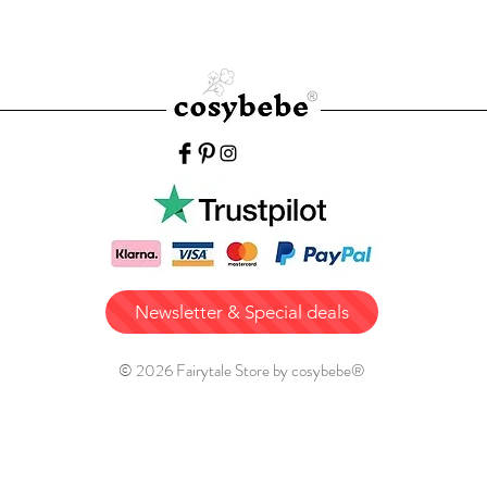
Newsletter & Special deals
© 2026 Fairytale Store by cosybebe®