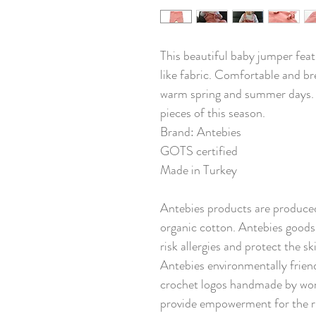
This beautiful baby jumper feat
like fabric. Comfortable and bre
warm spring and summer days. Th
pieces of this season.
Brand: Antebies
GOTS certified
Made in Turkey
Antebies products are produced
organic cotton. Antebies goods 
risk allergies and protect the s
Antebies environmentally friend
crochet logos handmade by wom
provide empowerment for the ru