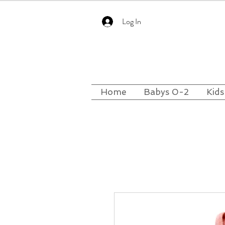
Log In
Home
Babys 0-2
Kids