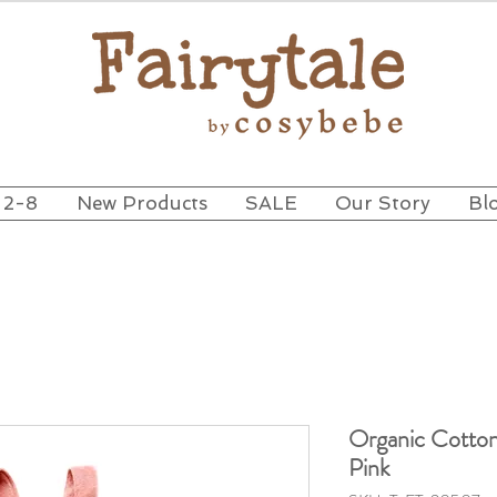
 2-8
New Products
SALE
Our Story
Bl
Organic Cotto
Pink