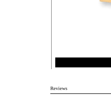
Reviews