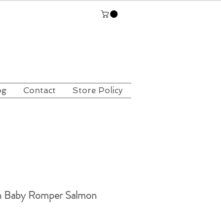
og
Contact
Store Policy
n Baby Romper Salmon