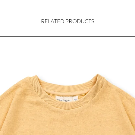
RELATED PRODUCTS