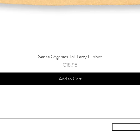
Sense Organics Tali Terry T-Shirt
Price
€18.95
Add to Cart