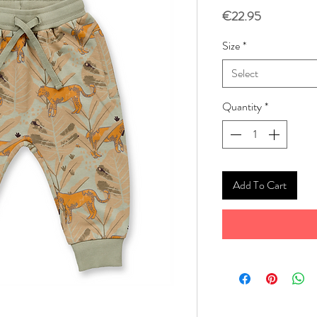
Price
€22.95
Size
*
Select
Quantity
*
Add To Cart