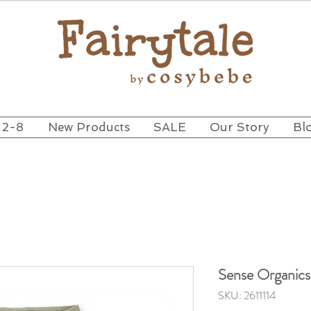
 2-8
New Products
SALE
Our Story
Bl
Sense Organic
SKU: 2611114