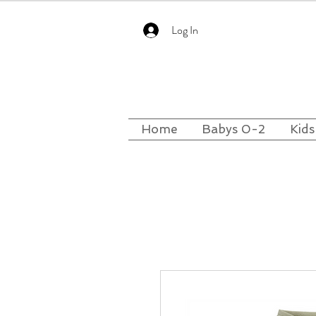
Log In
Home
Babys 0-2
Kids