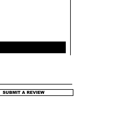
SUBMIT A REVIEW