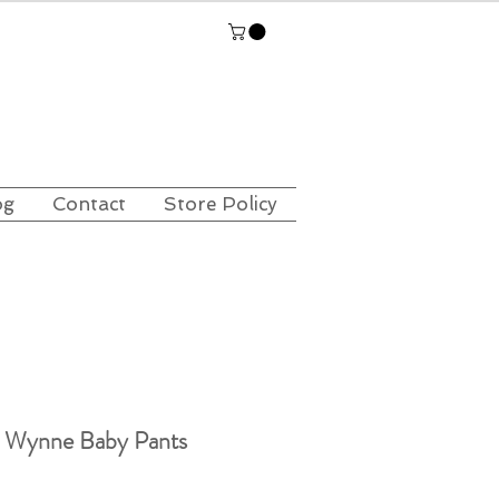
og
Contact
Store Policy
s Wynne Baby Pants