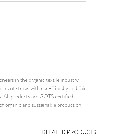
neers in the organic textile industry,
rtment stores with eco-friendly and fair
s. All products are GOTS certified,
of organic and sustainable production.
RELATED PRODUCTS