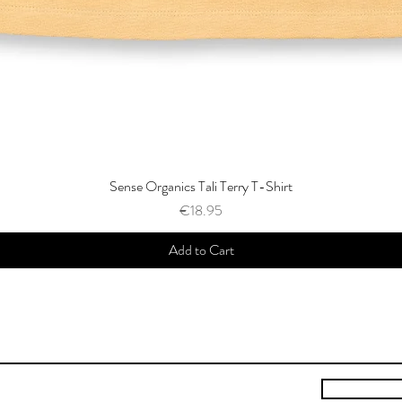
Sense Organics Tali Terry T-Shirt
Price
€18.95
Add to Cart