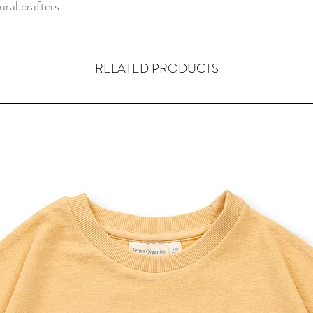
ral crafters.
RELATED PRODUCTS