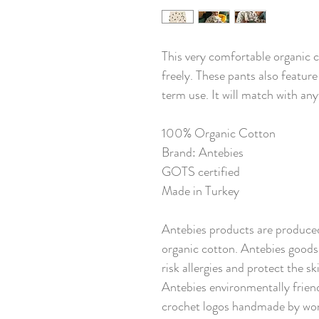
This very comfortable organic 
freely. These pants also feature
term use. It will match with any
100% Organic Cotton
Brand: Antebies
GOTS certified
Made in Turkey
Antebies products are produced
organic cotton. Antebies goods 
risk allergies and protect the s
Antebies environmentally friend
crochet logos handmade by wom