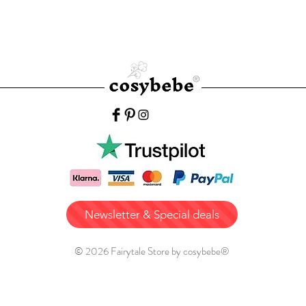
Newsletter & Special deals
© 2026 Fairytale Store by cosybebe®