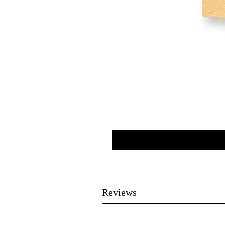
Reviews