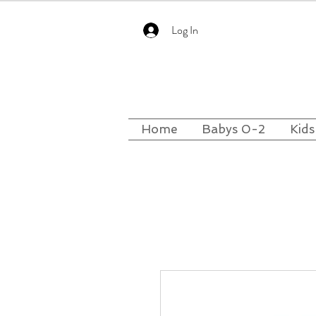
Log In
Home
Babys 0-2
Kids