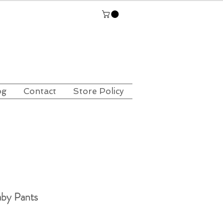
og
Contact
Store Policy
by Pants