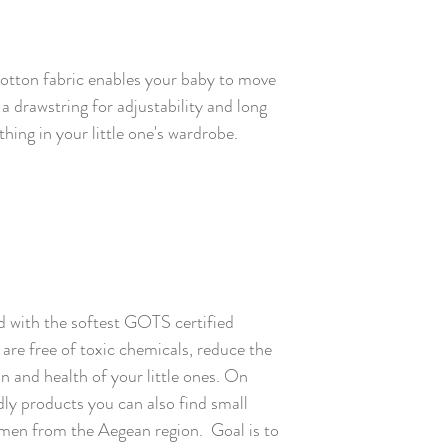
cotton fabric enables your baby to move
 a drawstring for adjustability and long
thing in your little one's wardrobe.
 with the softest GOTS certified
are free of toxic chemicals, reduce the
kin and health of your little ones. On
ly products you can also find small
en from the Aegean region. Goal is to