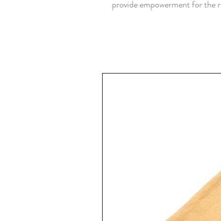
provide empowerment for the ru