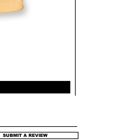
SUBMIT A REVIEW