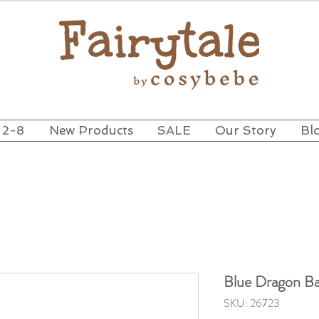
 2-8
New Products
SALE
Our Story
Bl
Blue Dragon Ba
SKU: 26723