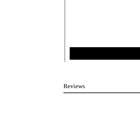
Reviews