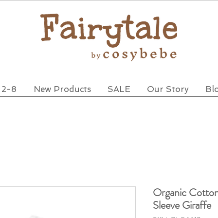
 2-8
New Products
SALE
Our Story
Bl
Organic Cotton
Sleeve Giraffe