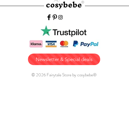
Newsletter & Special deals
© 2026 Fairytale Store by cosybebe®