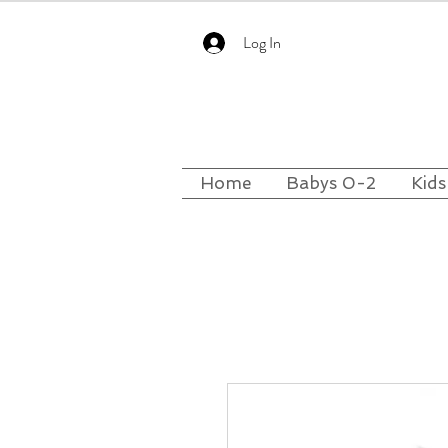
Log In
Home
Babys 0-2
Kids