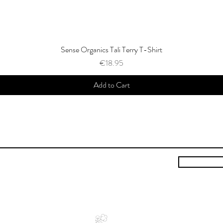
Sense Organics Tali Terry T-Shirt
Price
€18.95
Add to Cart