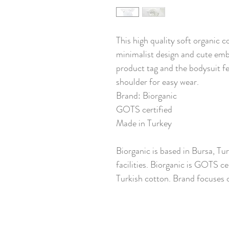
This high quality soft organic c
minimalist design and cute embr
product tag and the bodysuit f
shoulder for easy wear.
Brand: Biorganic
GOTS certified
Made in Turkey
Biorganic is based in Bursa, Tu
facilities. Biorganic is GOTS ce
Turkish cotton. Brand focuses o