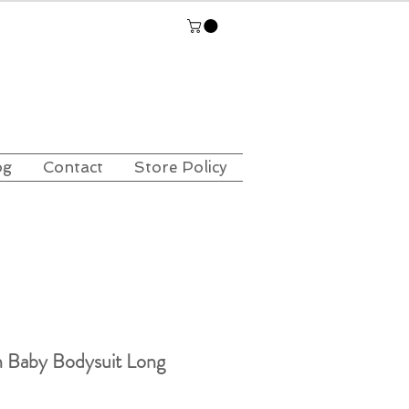
og
Contact
Store Policy
 Baby Bodysuit Long