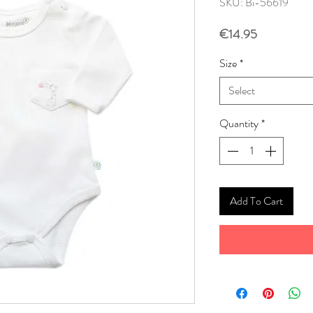
SKU: Bi-56619
Price
€14.95
Size
*
Select
Quantity
*
Add To Cart