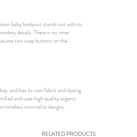
otton baby bodysuit stands out with its
oidery details. There is no inner
eatures two snap buttons on the
rkey, and has its own fabric and dyeing
rtified and uses high quality organic
n timeless minimalist designs.
RELATED PRODUCTS