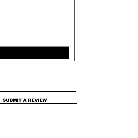
SUBMIT A REVIEW