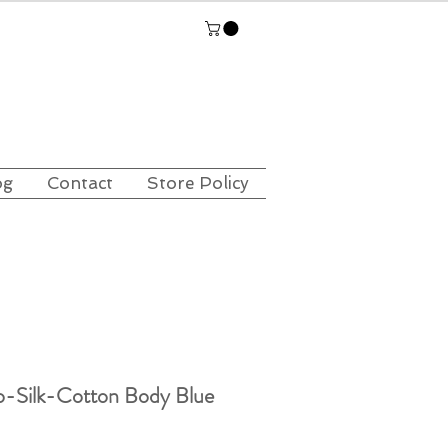
og
Contact
Store Policy
o-Silk-Cotton Body Blue