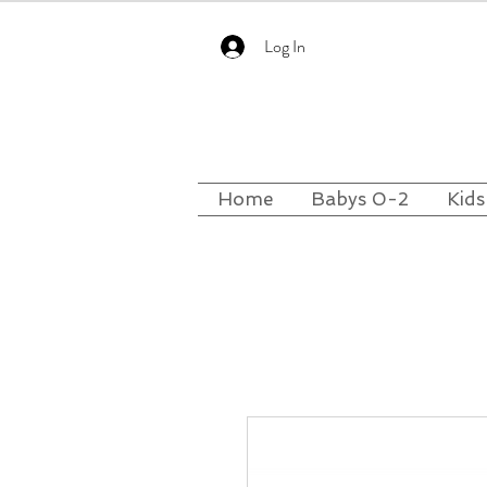
Log In
Home
Babys 0-2
Kids