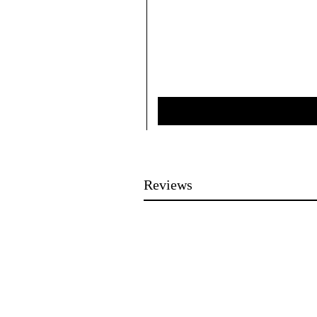
Reviews