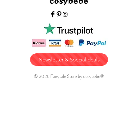
Newsletter & Special deals
© 2026 Fairytale Store by cosybebe®