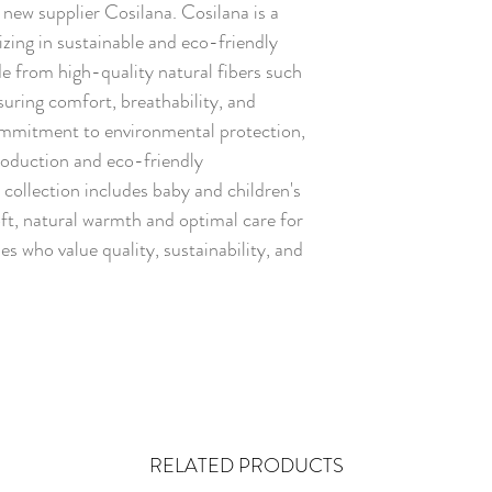
ew supplier Cosilana. Cosilana is a
zing in sustainable and eco-friendly
de from high-quality natural fibers such
suring comfort, breathability, and
commitment to environmental protection,
roduction and eco-friendly
collection includes baby and children's
oft, natural warmth and optimal care for
ies who value quality, sustainability, and
RELATED PRODUCTS