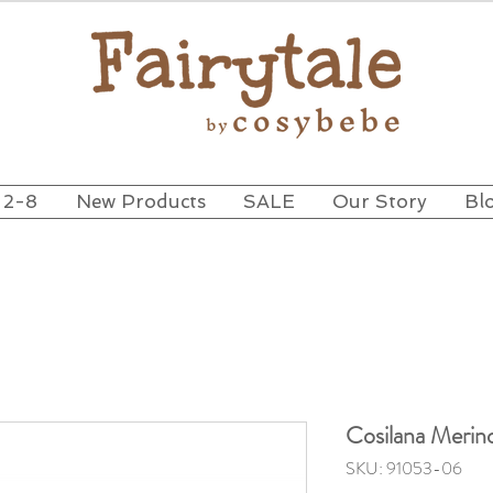
 2-8
New Products
SALE
Our Story
Bl
Cosilana Merin
SKU: 91053-06