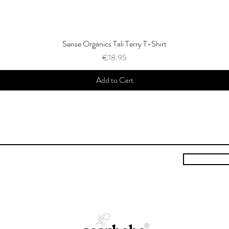
Sense Organics Tali Terry T-Shirt
Price
€18.95
Add to Cart