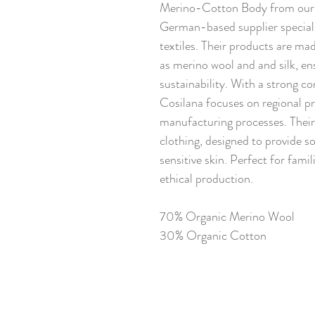
Merino-Cotton Body from our n
German-based supplier speciali
textiles. Their products are ma
as merino wool and and silk, en
sustainability. With a strong 
Cosilana focuses on regional p
manufacturing processes. Their 
clothing, designed to provide s
sensitive skin. Perfect for famil
ethical production.
70% Organic Merino Wool
30% Organic Cotton