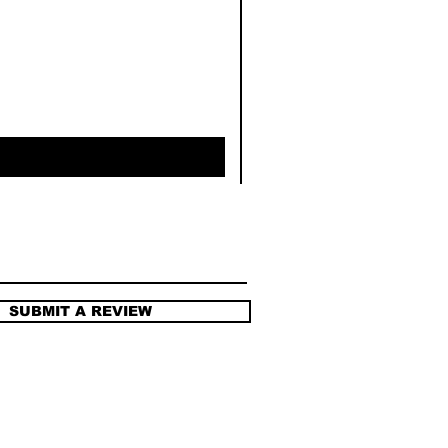
SUBMIT A REVIEW