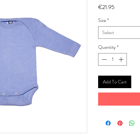
Price
€21.95
Size
*
Select
Quantity
*
Add To Cart