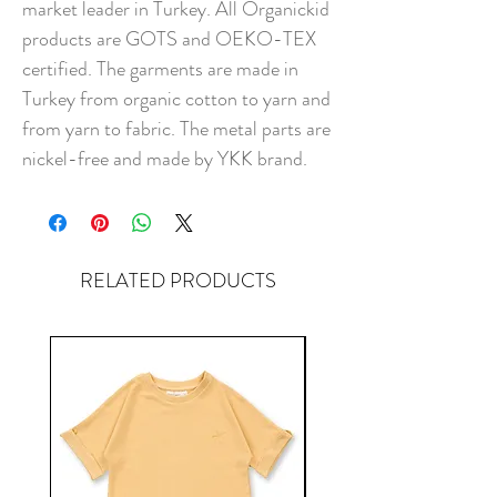
market leader in Turkey. All Organickid
products are GOTS and OEKO-TEX
certified. The garments are made in
Turkey from organic cotton to yarn and
from yarn to fabric. The metal parts are
nickel-free and made by YKK brand.
RELATED PRODUCTS