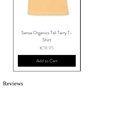
Sense Organics Tali Terry T-
Sense Organics Hauke
Shirt
Price
€18.95
Add to Cart
Reviews
SUBMIT A REVIEW