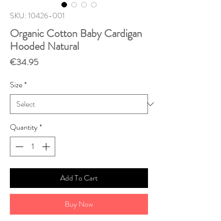
SKU: 10426-001
Organic Cotton Baby Cardigan
Hooded Natural
Price
€34.95
Size
*
Quantity
*
Add To Cart
Buy Now