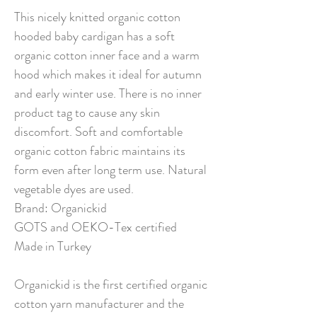
This nicely knitted organic cotton
hooded baby cardigan has a soft
organic cotton inner face and a warm
hood which makes it ideal for autumn
and early winter use. There is no inner
product tag to cause any skin
discomfort. Soft and comfortable
organic cotton fabric maintains its
form even after long term use. Natural
vegetable dyes are used.
Brand: Organickid
GOTS and OEKO-Tex certified
Made in Turkey
Organickid is the first certified organic
cotton yarn manufacturer and the