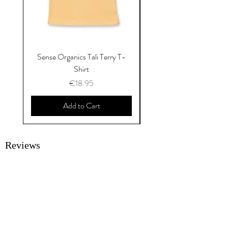
Sense Organics Tali Terry T-
Sense Organics Hauke
Shirt
Price
€18.95
Add to Cart
Reviews
SUBMIT A REVIEW