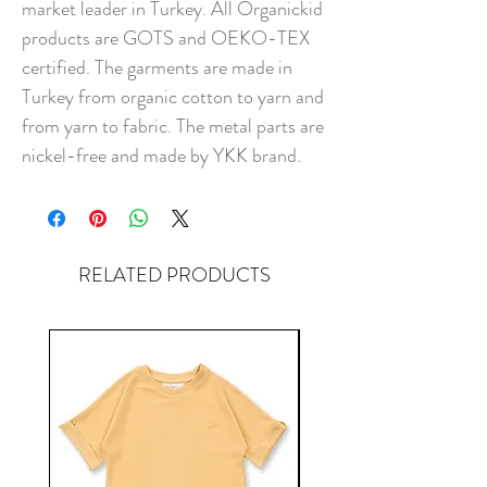
market leader in Turkey. All Organickid
products are GOTS and OEKO-TEX
certified. The garments are made in
Turkey from organic cotton to yarn and
from yarn to fabric. The metal parts are
nickel-free and made by YKK brand.
RELATED PRODUCTS