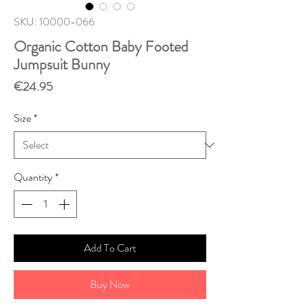
SKU: 10000-066
Organic Cotton Baby Footed
Jumpsuit Bunny
Price
€24.95
Size
*
Quantity
*
Add To Cart
Buy Now