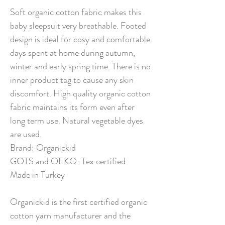
Soft organic cotton fabric makes this
baby sleepsuit very breathable. Footed
design is ideal for cosy and comfortable
days spent at home during autumn,
winter and early spring time. There is no
inner product tag to cause any skin
discomfort. High quality organic cotton
fabric maintains its form even after
long term use. Natural vegetable dyes
are used.
Brand: Organickid
GOTS and OEKO-Tex certified
Made in Turkey
Organickid is the first certified organic
cotton yarn manufacturer and the