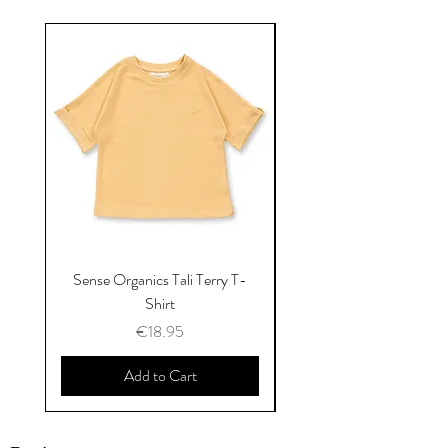
Sense Organics Tali Terry T-
Sense Organics Hauke
Shirt
Price
€18.95
Add to Cart