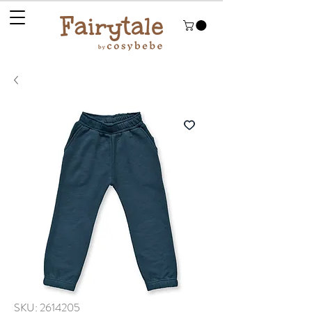
SKU: 2614205