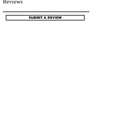
Reviews
SUBMIT A REVIEW