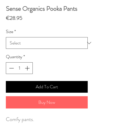
Sense Organics Pooka Pants
Price
€28.95
Size
*
Quantity
*
Add To Cart
Buy Now
Comfy pants.