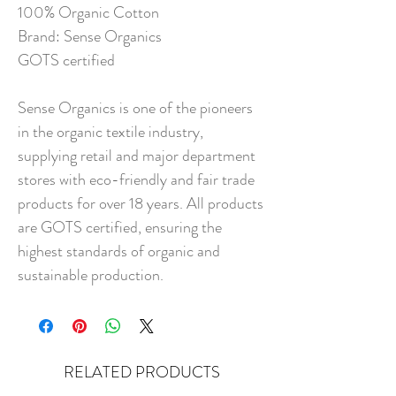
100% Organic Cotton
Brand: Sense Organics
GOTS certified
Sense Organics is one of the pioneers
in the organic textile industry,
supplying retail and major department
stores with eco-friendly and fair trade
products for over 18 years. All products
are GOTS certified, ensuring the
highest standards of organic and
sustainable production.
RELATED PRODUCTS