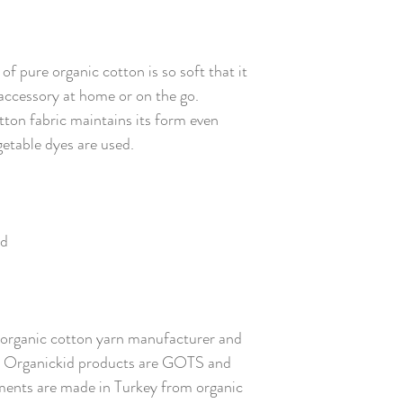
f pure organic cotton is so soft that it
e accessory at home or on the go.
tton fabric maintains its form even
getable dyes are used.
ed
ed organic cotton yarn manufacturer and
ll Organickid products are GOTS and
ents are made in Turkey from organic