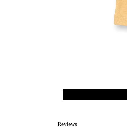
Reviews