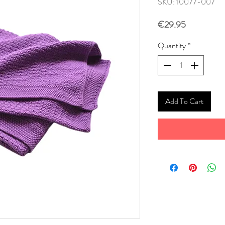
SKU: 10077-007
Price
€29.95
Quantity
*
Add To Cart