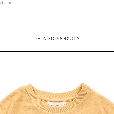
 fabric.
RELATED PRODUCTS