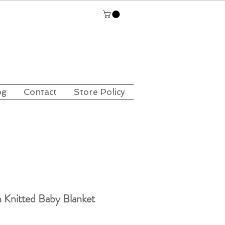
og
Contact
Store Policy
 Knitted Baby Blanket