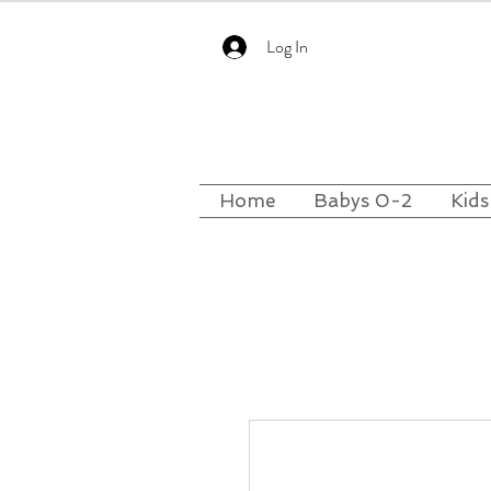
Log In
Home
Babys 0-2
Kids