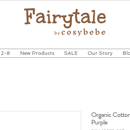
 2-8
New Products
SALE
Our Story
Bl
Organic Cotton
Purple