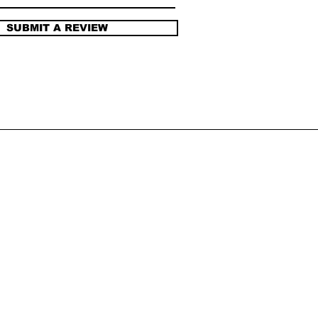
SUBMIT A REVIEW