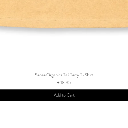
Sense Organics Tali Terry T-Shirt
Price
€18.95
Add to Cart