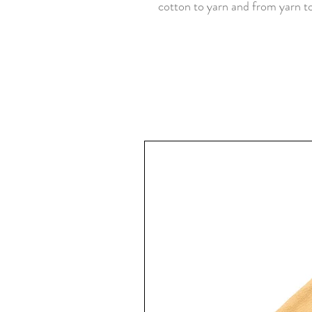
cotton to yarn and from yarn to