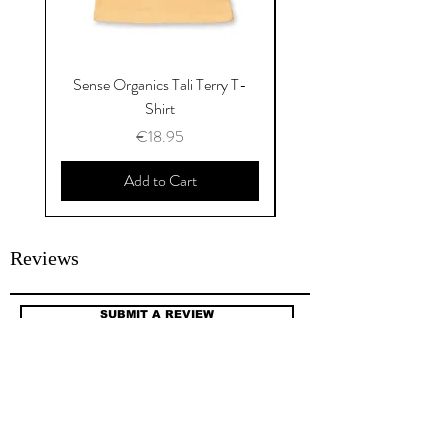
Sense Organics Tali Terry T-
Sense Organics Hauke
Shirt
Price
€18.95
Add to Cart
Reviews
SUBMIT A REVIEW