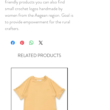
friendly products you can also find
small crochet logos handmade by
women from the Aegean region. Goal is
to provide empowerment for the rural
crafters.
RELATED PRODUCTS