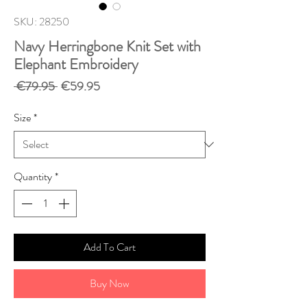
SKU: 28250
Navy Herringbone Knit Set with
Elephant Embroidery
Regular
Sale
 €79.95 
€59.95
Price
Price
Size
*
Quantity
*
Add To Cart
Buy Now