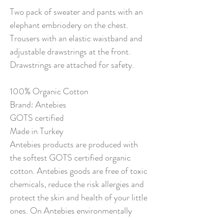
Two pack of sweater and pants with an
elephant embriodery on the chest.
Trousers with an elastic waistband and
adjustable drawstrings at the front.
Drawstrings are attached for safety.
100% Organic Cotton
Brand: Antebies
GOTS certified
Made in Turkey
Antebies products are produced with
the softest GOTS certified organic
cotton. Antebies goods are free of toxic
chemicals, reduce the risk allergies and
protect the skin and health of your little
ones. On Antebies environmentally