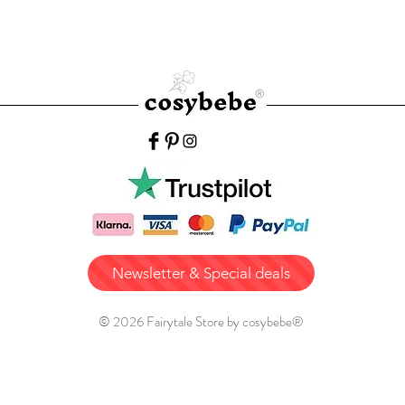
Newsletter & Special deals
© 2026 Fairytale Store by cosybebe®