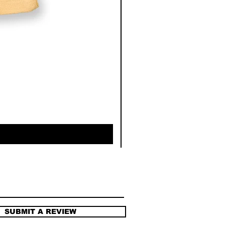
SUBMIT A REVIEW