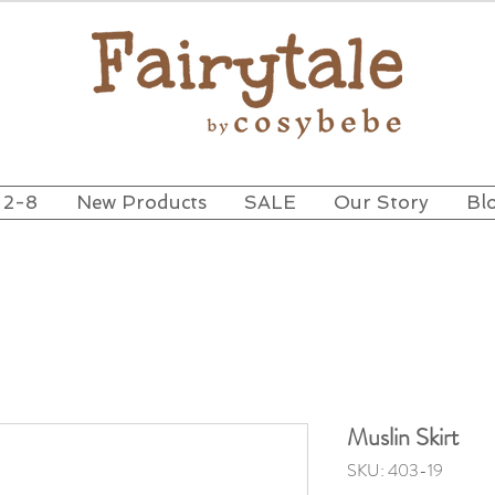
 2-8
New Products
SALE
Our Story
Bl
Muslin Skirt
SKU: 403-19