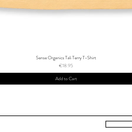
Sense Organics Tali Terry T-Shirt
Price
€18.95
Add to Cart