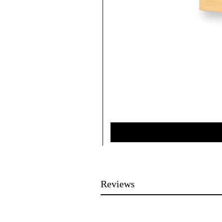
Reviews