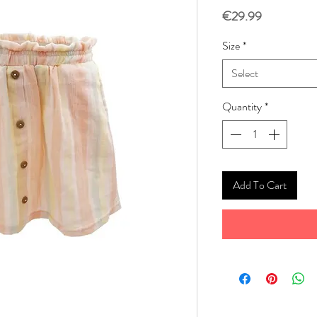
Price
€29.99
Size
*
Select
Quantity
*
Add To Cart