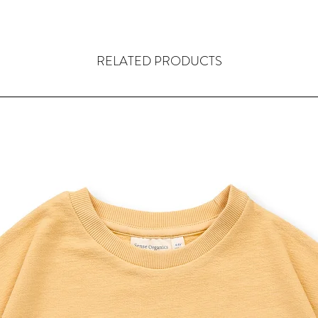
RELATED PRODUCTS