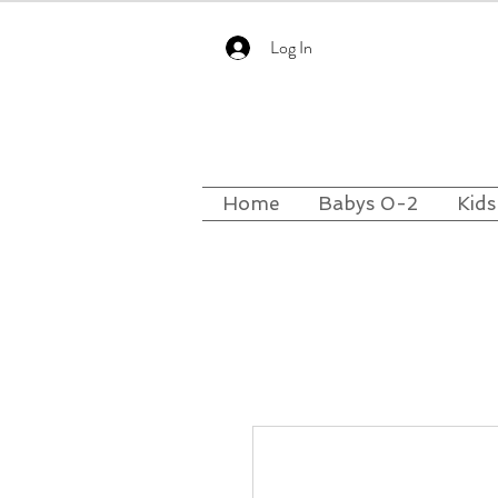
Log In
Home
Babys 0-2
Kids