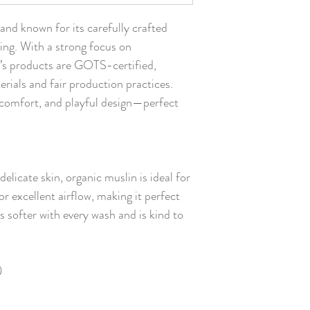
nd known for its carefully crafted
hing. With a strong focus on
’s products are GOTS-certified,
erials and fair production practices.
, comfort, and playful design—perfect
delicate skin, organic muslin is ideal for
for excellent airflow, making it perfect
s softer with every wash and is kind to
)