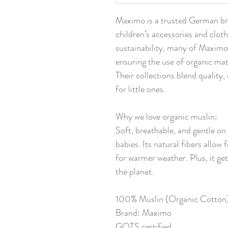
Maximo is a trusted German bra
children’s accessories and clot
sustainability, many of Maximo
ensuring the use of organic mat
Their collections blend quality
for little ones.
Why we love organic muslin:
Soft, breathable, and gentle on 
babies. Its natural fibers allow 
for warmer weather. Plus, it get
the planet.
100% Muslin (Organic Cotton
Brand: Maximo
GOTS certified