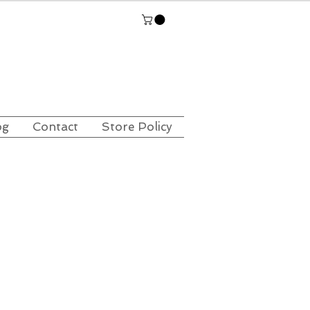
og
Contact
Store Policy