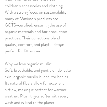
children’s accessories and clothing.
With a strong focus on sustainability,
many of Maximo’s products are
GOTS-certified, ensuring the use of
organic materials and fair production
practices. Their collections blend
quality, comfort, and playful design—
perfect for little ones.
Why we love organic muslin:
Soft, breathable, and gentle on delicate
skin, organic muslin is ideal for babies.
Its natural fibers allow for excellent
airflow, making it perfect for warmer
weather. Plus, it gets softer with every
wash and is kind to the planet.