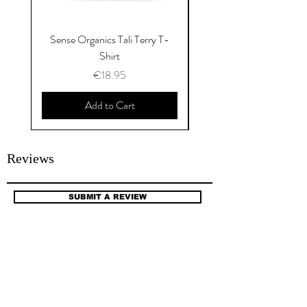
Sense Organics Tali Terry T-
Sense Organics Hauke
Shirt
Price
€18.95
Add to Cart
Reviews
SUBMIT A REVIEW