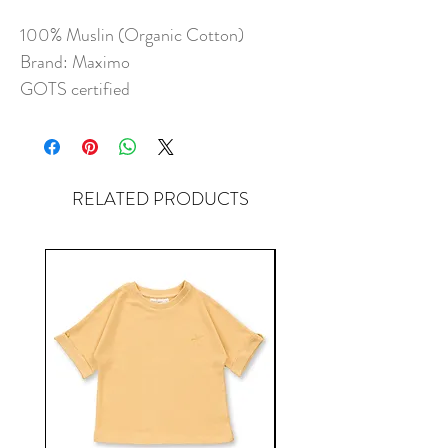
100% Muslin (Organic Cotton)
Brand: Maximo
GOTS certified
RELATED PRODUCTS