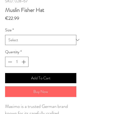
SKU: 028-67
Muslin Fisher Hat
Price
€22.99
Size
*
Quantity
*
Add To Cart
Buy Now
Maximo is a trusted German brand
known for its carefully crafted