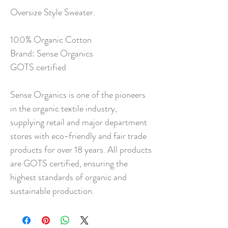
Oversize Style Sweater.
100% Organic Cotton
Brand: Sense Organics
GOTS certified
Sense Organics is one of the pioneers
in the organic textile industry,
supplying retail and major department
stores with eco-friendly and fair trade
products for over 18 years. All products
are GOTS certified, ensuring the
highest standards of organic and
sustainable production.