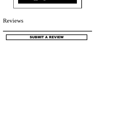
Reviews
SUBMIT A REVIEW