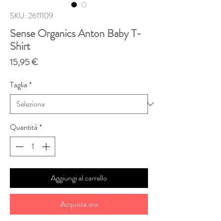
SKU: 2611109
Sense Organics Anton Baby T-
Shirt
Prezzo
15,95 €
Taglia
*
Quantità
*
Aggiungi al carrello
Acquista ora