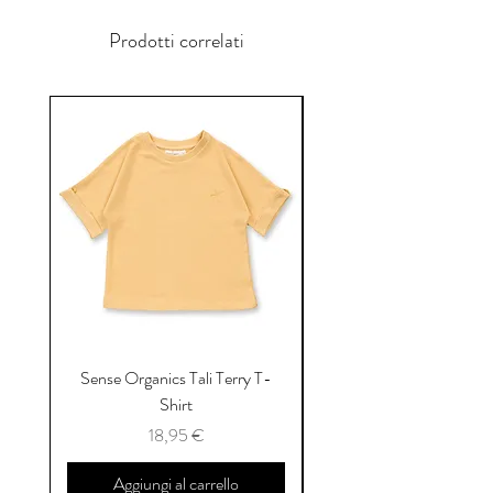
Prodotti correlati
Sense Organics Tali Terry T-
Sense Organics Hauke
Shirt
Prezzo
18,95 €
Aggiungi al carrello