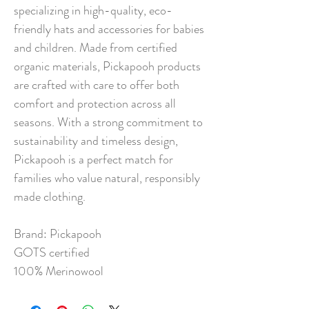
specializing in high-quality, eco-
friendly hats and accessories for babies
and children. Made from certified
organic materials, Pickapooh products
are crafted with care to offer both
comfort and protection across all
seasons. With a strong commitment to
sustainability and timeless design,
Pickapooh is a perfect match for
families who value natural, responsibly
made clothing.
Brand: Pickapooh
GOTS certified
100% Merinowool