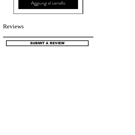
Aggiungi al carrello
Reviews
SUBMIT A REVIEW