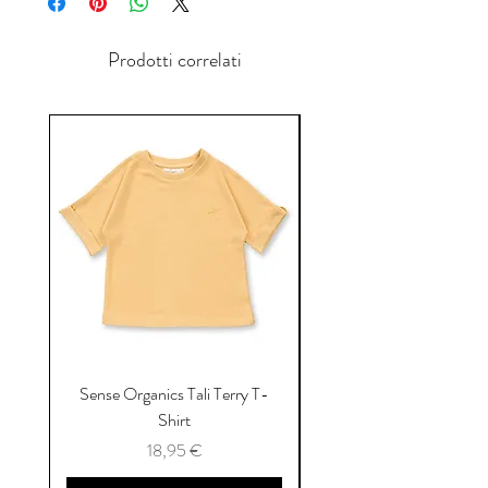
Prodotti correlati
Sense Organics Tali Terry T-
Sense Organics Hauke
Shirt
Prezzo
18,95 €