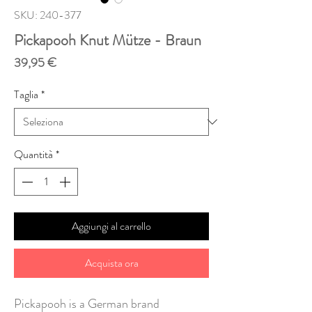
SKU: 240-377
Pickapooh Knut Mütze - Braun
Prezzo
39,95 €
Taglia
*
Quantità
*
Aggiungi al carrello
Acquista ora
Pickapooh is a German brand