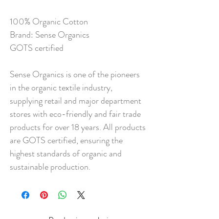
100% Organic Cotton
Brand: Sense Organics
GOTS certified
Sense Organics is one of the pioneers
in the organic textile industry,
supplying retail and major department
stores with eco-friendly and fair trade
products for over 18 years. All products
are GOTS certified, ensuring the
highest standards of organic and
sustainable production.