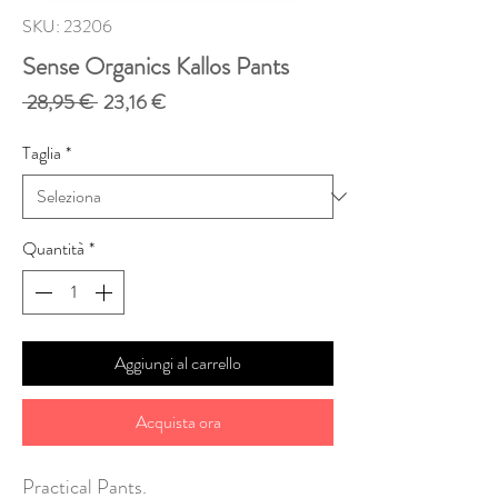
SKU: 23206
Sense Organics Kallos Pants
Prezzo
Prezzo
 28,95 € 
23,16 €
regolare
scontato
Taglia
*
Quantità
*
Aggiungi al carrello
Acquista ora
Practical Pants.