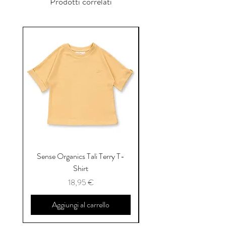
Prodotti correlati
Sense Organics Tali Terry T-
Sense Organics Hauke
Shirt
Prezzo
18,95 €
Aggiungi al carrello