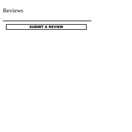
Reviews
SUBMIT A REVIEW