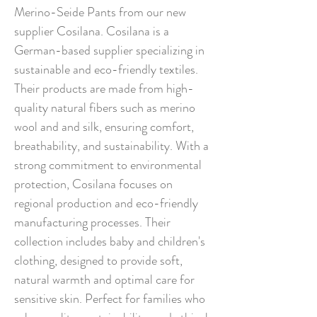
Merino-Seide Pants from our new
supplier Cosilana. Cosilana is a
German-based supplier specializing in
sustainable and eco-friendly textiles.
Their products are made from high-
quality natural fibers such as merino
wool and and silk, ensuring comfort,
breathability, and sustainability. With a
strong commitment to environmental
protection, Cosilana focuses on
regional production and eco-friendly
manufacturing processes. Their
collection includes baby and children's
clothing, designed to provide soft,
natural warmth and optimal care for
sensitive skin. Perfect for families who