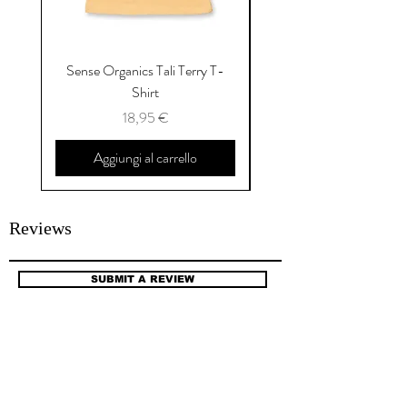
Sense Organics Tali Terry T-
Sense Organics Hauke
Shirt
Prezzo
18,95 €
Aggiungi al carrello
Reviews
SUBMIT A REVIEW