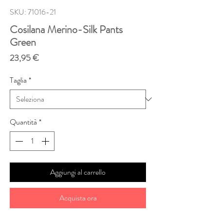
SKU: 71016-21
Cosilana Merino-Silk Pants
Green
Prezzo
23,95 €
Taglia
*
Quantità
*
Aggiungi al carrello
Acquista ora