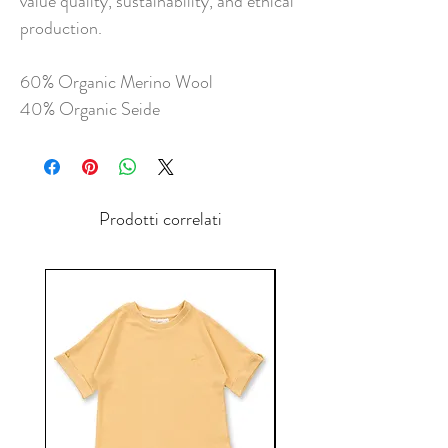
value quality, sustainability, and ethical
production.
60% Organic Merino Wool
40% Organic Seide
Prodotti correlati