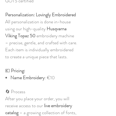
GOTS certified
Personalization:
Lovingly Embroidered
All personalization is done in-house
using our high-quality
Husqvarna
Viking Topaz 50
embroidery machine
– precise, gentle, and crafted with care.
Each item is individually embroidered
to create a unique piece that lasts.
💶
Pricing:
Name Embroidery
: €10
🔄 Process
After you place your order, you will
receive access to our
live embroidery
catalog
– a growing collection of fonts,