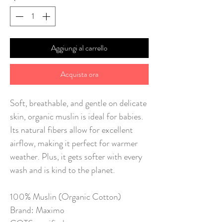
Aggiungi al carrello
Acquista ora
Soft, breathable, and gentle on delicate
skin, organic muslin is ideal for babies.
Its natural fibers allow for excellent
airflow, making it perfect for warmer
weather. Plus, it gets softer with every
wash and is kind to the planet.
100% Muslin (Organic Cotton)
Brand: Maximo