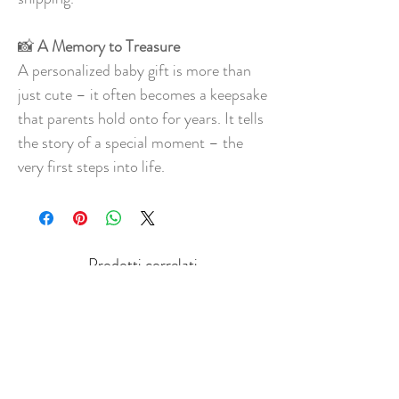
📸
A Memory to Treasure
A personalized baby gift is more than
just cute – it often becomes a keepsake
that parents hold onto for years. It tells
the story of a special moment – the
very first steps into life.
Prodotti correlati