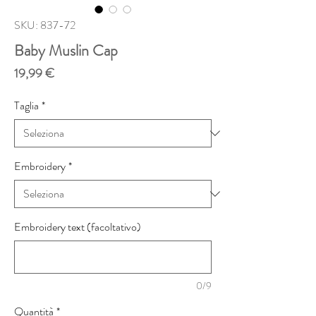
SKU: 837-72
Baby Muslin Cap
Prezzo
19,99 €
Taglia
*
Embroidery
*
Embroidery text (facoltativo)
0/9
Quantità
*