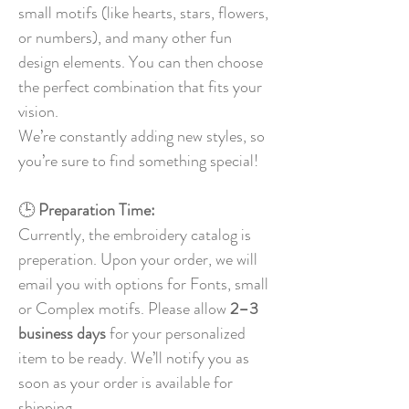
small motifs (like hearts, stars, flowers,
or numbers), and many other fun
design elements. You can then choose
the perfect combination that fits your
vision.
We’re constantly adding new styles, so
you’re sure to find something special!
🕒
Preparation Time:
Currently, the embroidery catalog is
preperation. Upon your order, we will
email you with options for Fonts, small
or Complex motifs. Please allow
2–3
business days
for your personalized
item to be ready. We’ll notify you as
soon as your order is available for
shipping.